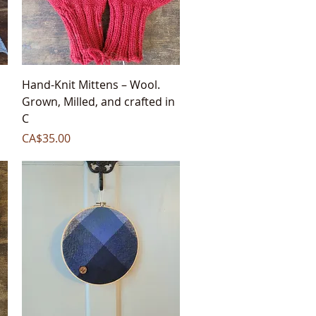
Quick View
,
Hand-Knit Mittens – Wool.
Grown, Milled, and crafted in
C
Price
CA$35.00