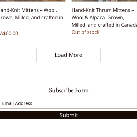
Quick View
Quick View
and-Knit Mittens – Wool.
Hand-Knit Thrum Mittens –
rown, Milled, and crafted in
Wool & Alpaca. Grown,
Milled, and crafted in Canad
Out of stock
rice
A$60.00
Load More
Subscribe Form
Submit