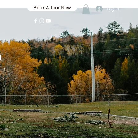
Book A Tour Now
Log In
m
ce!