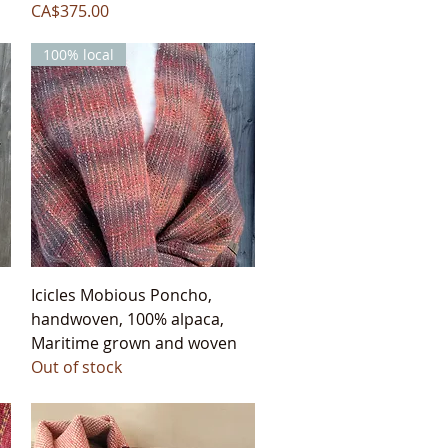
Price
CA$375.00
100% local
Quick View
Icicles Mobious Poncho,
handwoven, 100% alpaca,
Maritime grown and woven
Out of stock