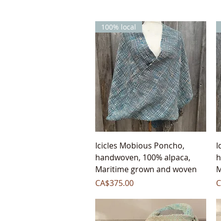
100% local
Quick View
Icicles Mobious Poncho,
I
handwoven, 100% alpaca,
h
Maritime grown and woven
M
Price
P
CA$375.00
C