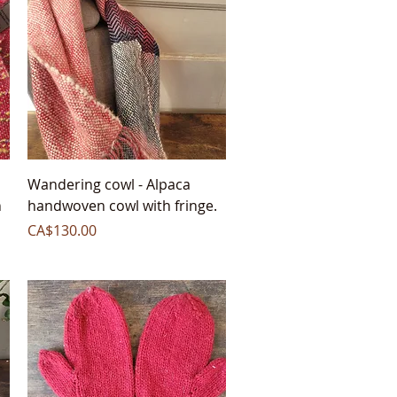
Quick View
Wandering cowl - Alpaca
h
handwoven cowl with fringe.
Price
CA$130.00