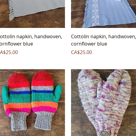
Quick View
Quick View
ottolin napkin, handwoven,
Cottolin napkin, handwoven
ornflower blue
cornflower blue
rice
Price
A$25.00
CA$25.00