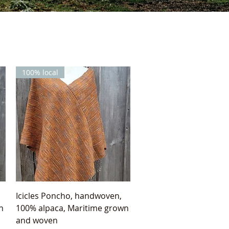
100% local
Quick View
Icicles Poncho, handwoven,
n
100% alpaca, Maritime grown
and woven