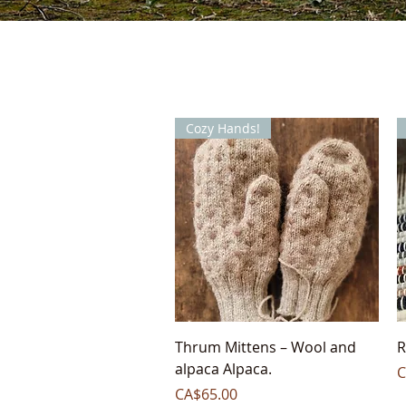
Cozy Hands!
Quick View
Thrum Mittens – Wool and
R
alpaca Alpaca.
P
C
Price
CA$65.00