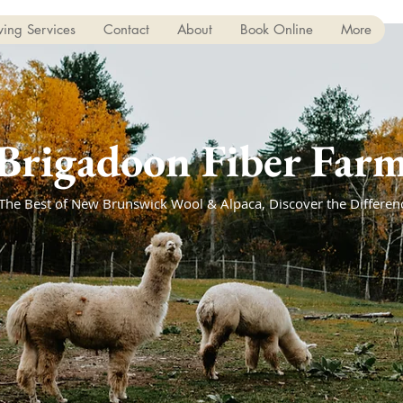
ing Services
Contact
About
Book Online
More
Brigadoon Fiber Far
The Best of New Brunswick Wool & Alpaca, Discover the Differen