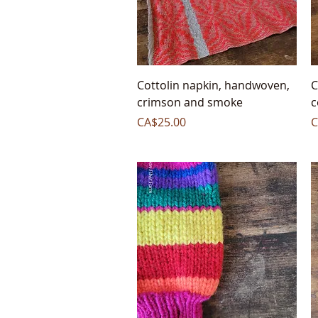
Quick View
Cottolin napkin, handwoven,
C
crimson and smoke
c
Price
P
CA$25.00
C