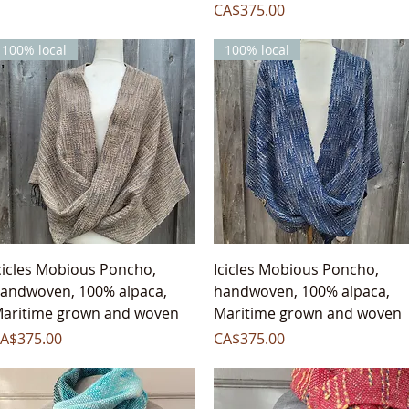
Price
CA$375.00
100% local
100% local
Quick View
Quick View
cicles Mobious Poncho,
Icicles Mobious Poncho,
andwoven, 100% alpaca,
handwoven, 100% alpaca,
aritime grown and woven
Maritime grown and woven
rice
Price
A$375.00
CA$375.00