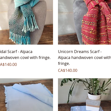
Quick View
Quick View
idal Scarf - Alpaca
Unicorn Dreams Scarf -
andwoven cowl with fringe.
Alpaca handwoven cowl wit
fringe.
rice
A$140.00
Price
CA$140.00