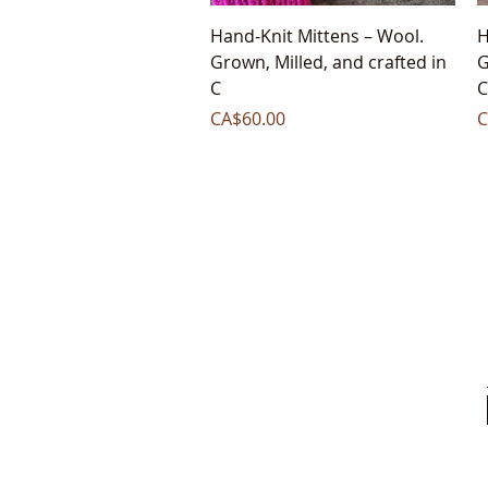
Quick View
Hand-Knit Mittens – Wool.
H
Grown, Milled, and crafted in
G
C
C
Price
P
CA$60.00
C