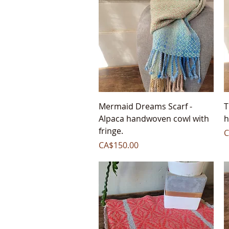
Quick View
Mermaid Dreams Scarf -
T
Alpaca handwoven cowl with
h
fringe.
P
C
Price
CA$150.00