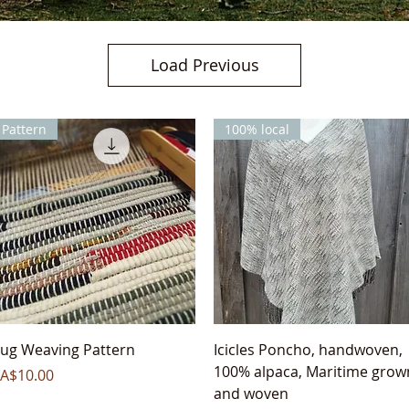
Load Previous
Pattern
100% local
Quick View
Quick View
ug Weaving Pattern
Icicles Poncho, handwoven,
100% alpaca, Maritime grow
rice
A$10.00
and woven