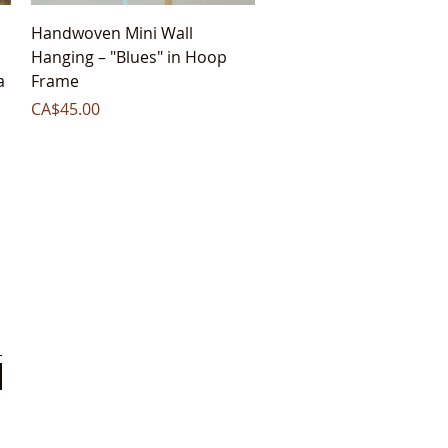
Quick View
Handwoven Mini Wall
Hanging – "Blues" in Hoop
a
Frame
Price
CA$45.00