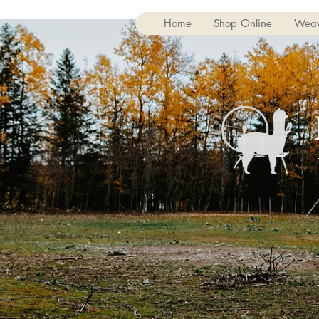
Home
Shop Online
Weav