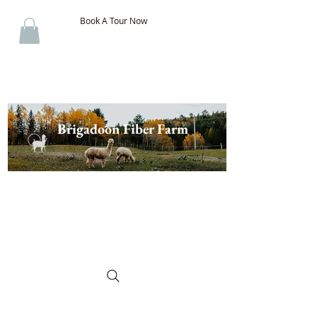
Book A Tour Now
Brigadoon Fiber Farm
The Best of New Brunswick
Wool & Alpaca, Discover the
Difference!