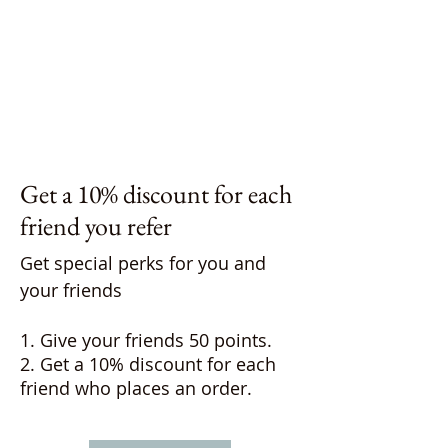
Get a 10% discount for each
friend you refer
Get special perks for you and
your friends
Give your friends 50 points.
Get a 10% discount for each
friend who places an order.