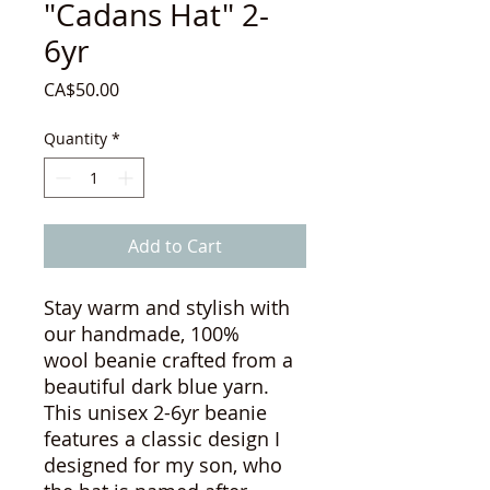
"Cadans Hat" 2-
6yr
Price
CA$50.00
Quantity
*
Add to Cart
Stay warm and stylish with
our handmade, 100%
wool beanie crafted from a
beautiful dark blue yarn.
This unisex 2-6yr beanie
features a classic design I
designed for my son, who