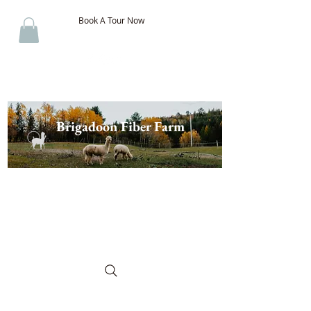
Book A Tour Now
Brigadoon Fiber Farm
The Best of New Brunswick
Wool & Alpaca, Discover the
Difference!