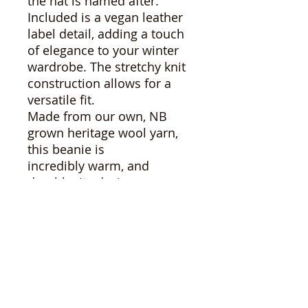
the hat is named after.
Included is a vegan leather
label detail, adding a touch
of elegance to your winter
wardrobe. The stretchy knit
construction allows for a
versatile fit.
Made from our own, NB
grown heritage wool yarn,
this beanie is
incredibly warm, and
durable. Its design ensures
a comfortable fit for small
to medium head shapes
and sizes, making it the
perfect accessory for the
chilly months ahead.