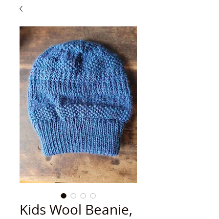
Kids Wool Beanie,