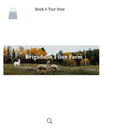
Book A Tour Now
Brigadoon Fiber Farm
The Best of New Brunswick
Wool & Alpaca, Discover the
Difference!