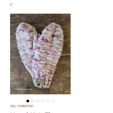
SKU: THRMIT001