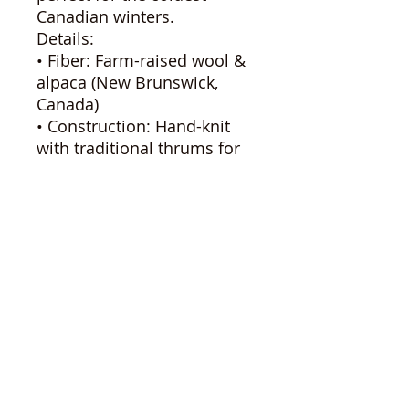
Canadian winters.
Details:
• Fiber: Farm-raised wool &
alpaca (New Brunswick,
Canada)
• Construction: Hand-knit
with traditional thrums for
extra warmth
• Feel: Soft, breathable, and
naturally insulating
• Colorway: Soft cream base
with pink, purple, and subtle
blue speckles
• Sizing: Adult (fits most)
These mittens are made
with care on Brigadoon
Fiber Farm, combining
heritage craft with locally