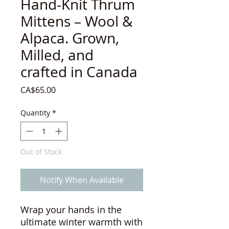
Hand-Knit Thrum
Mittens – Wool &
Alpaca. Grown,
Milled, and
crafted in Canada
Price
CA$65.00
Quantity
*
Out of Stock
Notify When Available
Wrap your hands in the
ultimate winter warmth with