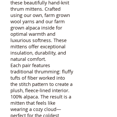
these beautifully hand-knit
thrum mittens. Crafted
using our own, farm grown
wool yarns and our farm
grown alpaca inside for
optimal warmth and
luxurious softness. These
mittens offer exceptional
insulation, durability, and
natural comfort.
Each pair features
traditional thrumming: fluffy
tufts of fiber worked into
the stitch pattern to create a
plush, fleece-lined interior.
100% alpaca. The result is a
mitten that feels like
wearing a cozy cloud—
perfect for the coldest