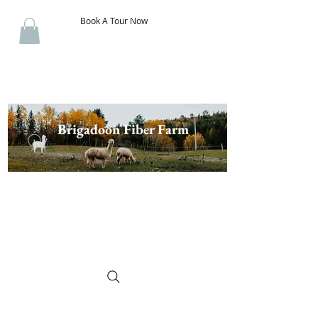
Book A Tour Now
Brigadoon Fiber Farm
The Best of New Brunswick
Wool & Alpaca, Discover the
Difference!