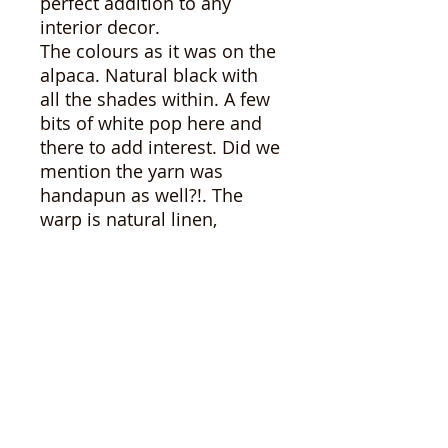
perfect addition to any
interior decor.
The colours as it was on the
alpaca. Natural black with
all the shades within. A few
bits of white pop here and
there to add interest. Did we
mention the yarn was
handapun as well?!. The
warp is natural linen,
knotted at either end with a
small fringe.
Size 21.5"x77"
As with all of our alpaca
products, you can be sure of
the absolute high quality of
our products. Grown here
on our farm in NB, our
fibres are all eco friendly