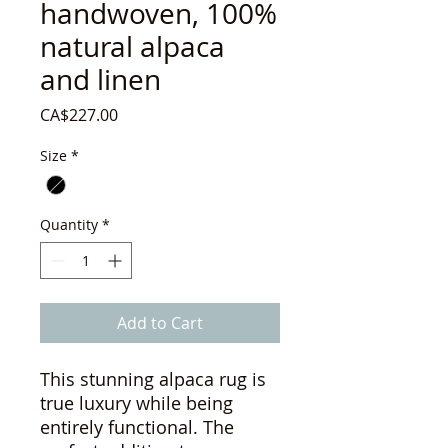
handwoven, 100%
natural alpaca
and linen
Price
CA$227.00
Size
*
Quantity
*
Add to Cart
This stunning alpaca rug is
true luxury while being
entirely functional. The