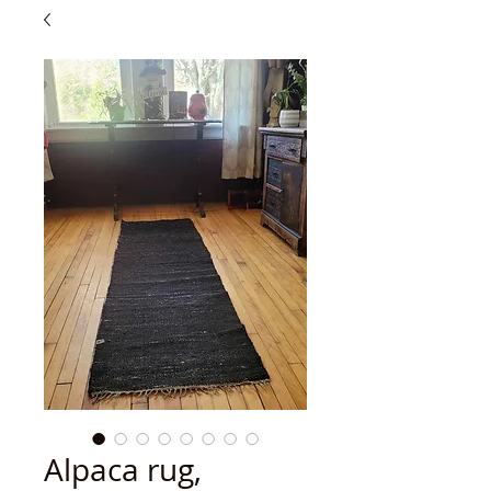
Alpaca rug,