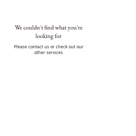
We couldn't find what you're
looking for
Please contact us or check out our
other services