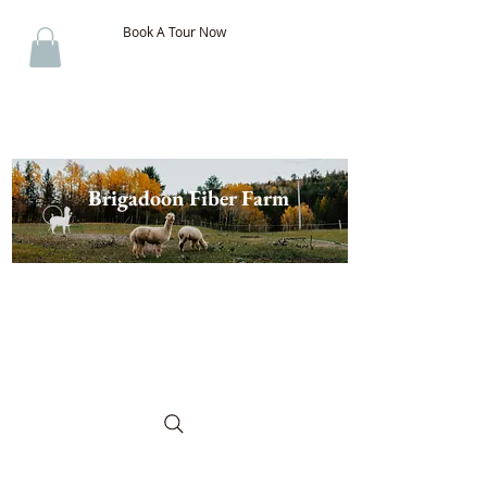
Book A Tour Now
Brigadoon Fiber Farm
The Best of New Brunswick
Wool & Alpaca, Discover the
Difference!