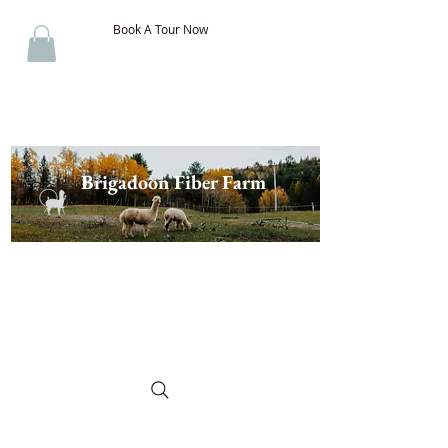
Book A Tour Now
Brigadoon Fiber Farm
The Best of New Brunswick
Wool & Alpaca, Discover the
Difference!