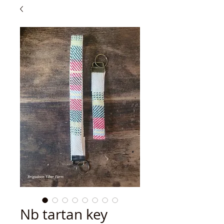
Nb tartan key