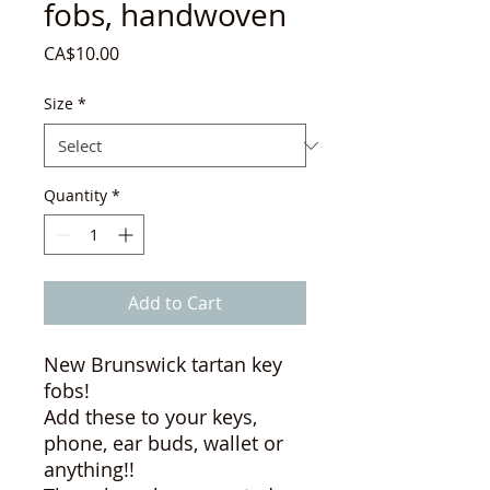
fobs, handwoven
Price
CA$10.00
Size
*
Quantity
*
Add to Cart
New Brunswick tartan key
fobs!
Add these to your keys,
phone, ear buds, wallet or
anything!!