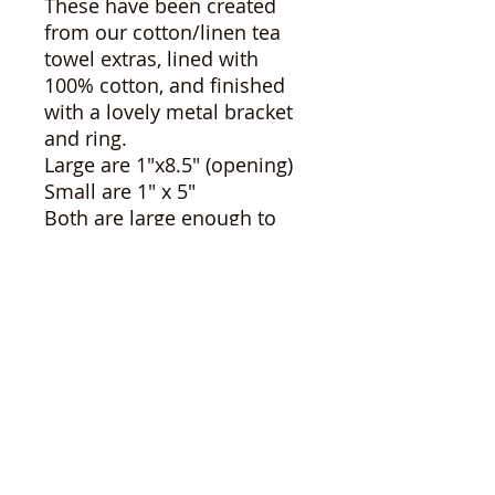
These have been created
from our cotton/linen tea
towel extras, lined with
100% cotton, and finished
with a lovely metal bracket
and ring.
Large are 1"x8.5" (opening)
Small are 1" x 5"
Both are large enough to
loop over your hand.
The possibilities are
endless!
*please note, some
differences between items
may occur as these are
hand crafted. Colours may
seem slightly altered
depending on your display.