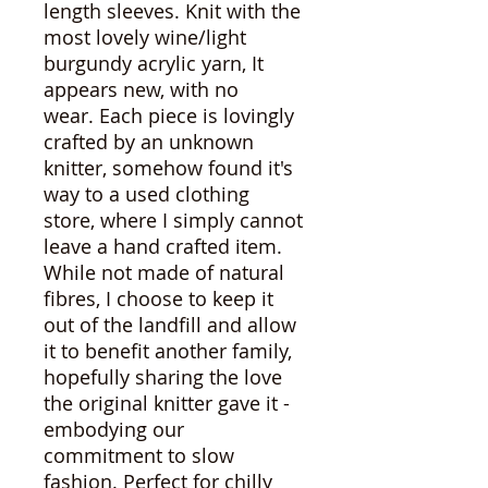
length sleeves. Knit with the
most lovely wine/light
burgundy acrylic yarn, It
appears new, with no
wear. Each piece is lovingly
crafted by an unknown
knitter, somehow found it's
way to a used clothing
store, where I simply cannot
leave a hand crafted item.
While not made of natural
fibres, I choose to keep it
out of the landfill and allow
it to benefit another family,
hopefully sharing the love
the original knitter gave it -
embodying our
commitment to slow
fashion. Perfect for chilly