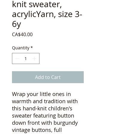
knit sweater,
acrylicYarn, size 3-
6y
Price
CA$40.00
Quantity
*
Add to Cart
Wrap your little ones in
warmth and tradition with
this hand-knit children's
sweater featuring button
down front with burgundy
vintage buttons, full