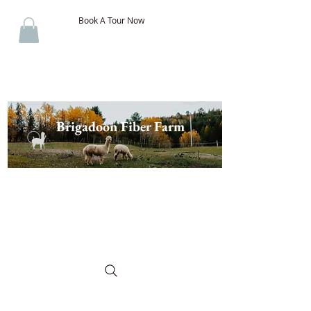
Book A Tour Now
Brigadoon Fiber Farm
The Best of New Brunswick
Wool & Alpaca, Discover the
Difference!