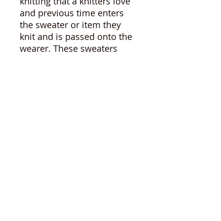
knitting that a knitters love
and previous time enters
the sweater or item they
knit and is passed onto the
wearer. These sweaters
have been donated and
found their way to the
shelves of used goods
stores. I love thrifting and It
always saddens me to see
these hand mades left. I
used to leave them, but visit
after visit, these items
languished. So I started
bringing them home,
mending, washing and
caring for them in the hopes
of finding them loving
homes to continue on their