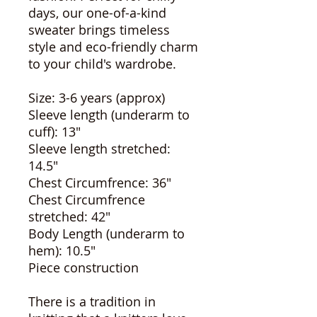
days, our one-of-a-kind
sweater brings timeless
style and eco-friendly charm
to your child's wardrobe.
Size: 3-6 years (approx)
Sleeve length (underarm to
cuff): 13"
Sleeve length stretched:
14.5"
Chest Circumfrence: 36"
Chest Circumfrence
stretched: 42"
Body Length (underarm to
hem): 10.5"
Piece construction
There is a tradition in