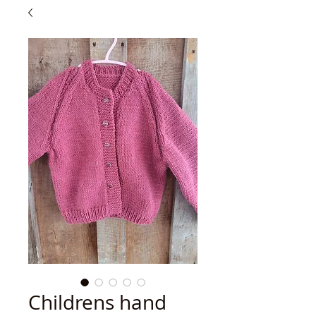
Childrens hand