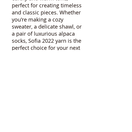
perfect for creating timeless
and classic pieces. Whether
you're making a cozy
sweater, a delicate shawl, or
a pair of luxurious alpaca
socks, Sofia 2022 yarn is the
perfect choice for your next
project. Or, check out our
other listings for other yarns
in natural and hand dyed
colourways!
Sophia 2022
3.5oz - 100g
230y - 212m
6-8us - 3.5-4.5mm
Note: I have woven with this