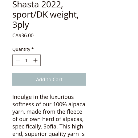
Shasta 2022,
sport/DK weight,
3ply
Price
CA$36.00
Quantity
*
Add to Cart
Indulge in the luxurious
softness of our 100% alpaca
yarn, made from the fleece
of our own herd of alpacas,
specifically, Sofia. This high
end, superior quality yarn is