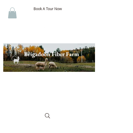
Book A Tour Now
Brigadoon Fiber Farm
The Best of New Brunswick
Wool & Alpaca, Discover the
Difference!