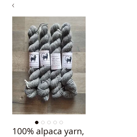
100% alpaca yarn,