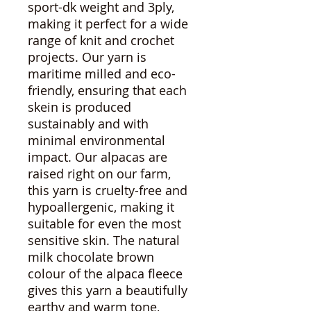
sport-dk weight and 3ply,
making it perfect for a wide
range of knit and crochet
projects. Our yarn is
maritime milled and eco-
friendly, ensuring that each
skein is produced
sustainably and with
minimal environmental
impact. Our alpacas are
raised right on our farm,
this yarn is cruelty-free and
hypoallergenic, making it
suitable for even the most
sensitive skin. The natural
milk chocolate brown
colour of the alpaca fleece
gives this yarn a beautifully
earthy and warm tone,